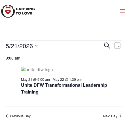
Events
Events
Even
5/21/2026
Search
for
Search
View
Day
May
and
Navi
Select
21,
Views
9:00 am
2026
date.
Navigation
May 21 @ 9:00 am
-
May 22 @ 1:30 pm
Unite DFW Transformational Leadership
Training
Previous Day
Next Day