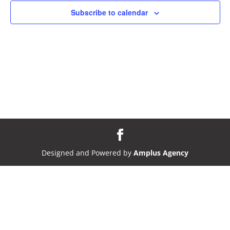
Subscribe to calendar
Designed and Powered by
Amplus Agency