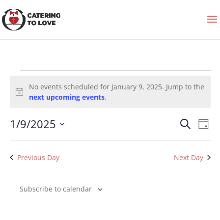
Events
for
No events scheduled for January 9, 2025. Jump to the
January
9,
Notice
next upcoming events
.
2025
Events
Even
1/9/2025
Search
Search
View
Day
and
Navi
Select
Views
date.
Navigation
Previous Day
Next Day
Subscribe to calendar