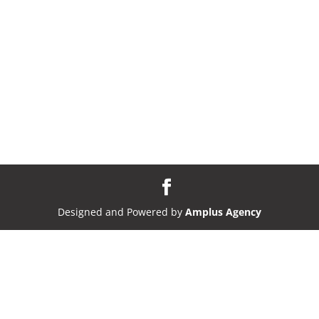
Designed and Powered by
Amplus Agency