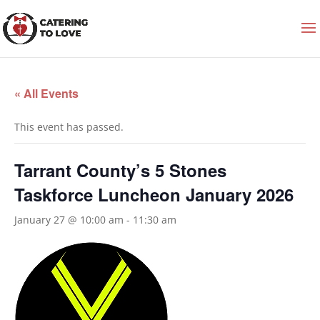
« All Events
This event has passed.
Tarrant County’s 5 Stones
Taskforce Luncheon January 2026
January 27 @ 10:00 am
-
11:30 am