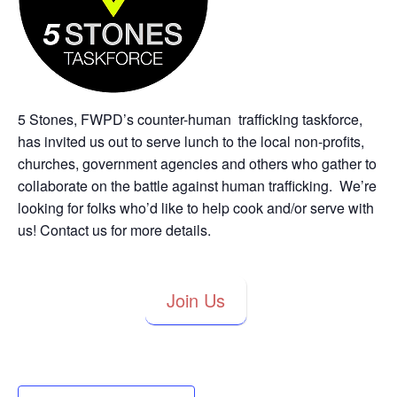
5 Stones, FWPD’s counter-human trafficking taskforce,
has invited us out to serve lunch to the local non-profits,
churches, government agencies and others who gather to
collaborate on the battle against human trafficking. We’re
looking for folks who’d like to help cook and/or serve with
us! Contact us for more details.
Join Us